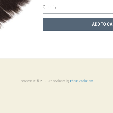
Quantity
ADD TO CA
The Specialist© 2019. Site developed by 
Phase 2 Solutions