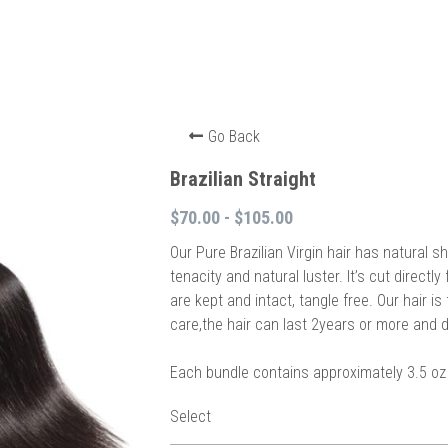
Go Back
Brazilian Straight
$70.00 - $105.00
Our Pure Brazilian Virgin hair has natural 
tenacity and natural luster. It’s cut directly
are kept and intact, tangle free. Our hair i
care,the hair can last 2years or more and d
Each bundle contains approximately 3.5 oz 
Select