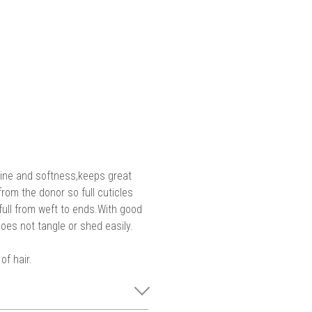
shine and softness,keeps great
 from the donor so full cuticles
s full from weft to ends.With good
oes not tangle or shed easily.
of hair.